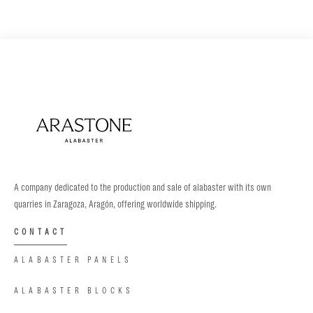
A company dedicated to the production and sale of alabaster with its own
quarries in Zaragoza, Aragón, offering worldwide shipping.
CONTACT
ALABASTER PANELS
ALABASTER BLOCKS