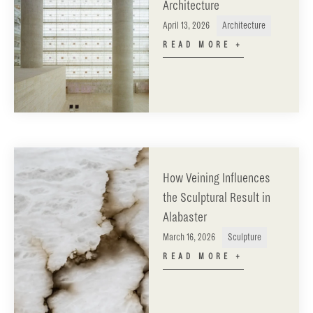
Architecture
April 13, 2026
Architecture
READ MORE +
How Veining Influences
the Sculptural Result in
Alabaster
March 16, 2026
Sculpture
READ MORE +