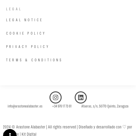
LEGAL
LEGAL NOTICE
COOKIE POLICY
PRIVACY POLICY
TERMS & CONDITIONS
info@arastonealabaster.es +34 976 17 73 61 Afueras, s/n, 50770 Quinto, Zaragoza
♡
2024 © Arastone Alabaster | All rights reserved | Diseñado y desarrollado con
por
Fénix Byte | Kit Digital