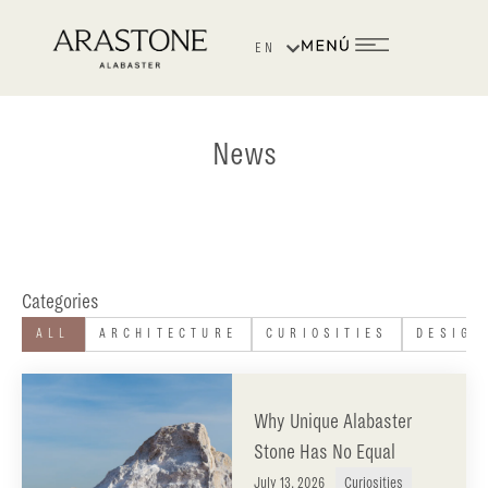
EN
ES
News
Categories
ALL
ARCHITECTURE
CURIOSITIES
DESIGN
Why Unique Alabaster
Stone Has No Equal
July 13, 2026
Curiosities