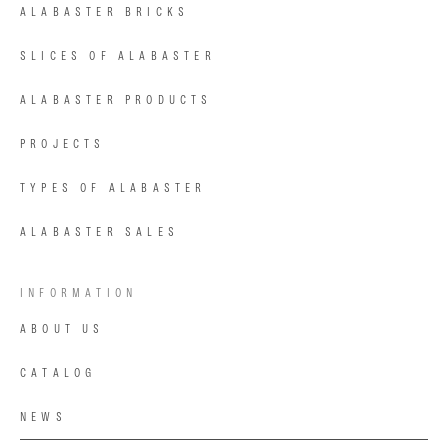
ALABASTER BRICKS
SLICES OF ALABASTER
ALABASTER PRODUCTS
PROJECTS
TYPES OF ALABASTER
ALABASTER SALES
INFORMATION
ABOUT US
CATALOG
NEWS