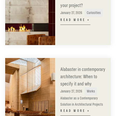
your project?
January 27, 2026
Curiosities
READ MORE +
Alabaster in contemporary
architecture: When to
specify it and why
January 27, 2026
Works
Alabaster as a Contemporary
Solution in Architectural Projects
READ MORE +