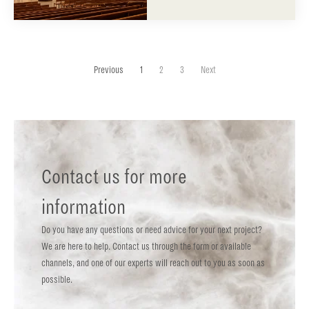
Previous
1
2
3
Next
Contact us for more
information
Do you have any questions or need advice for your next project?
We are here to help. Contact us through the form or available
channels, and one of our experts will reach out to you as soon as
possible.