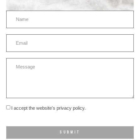
I accept the website's privacy policy.
SUBMIT