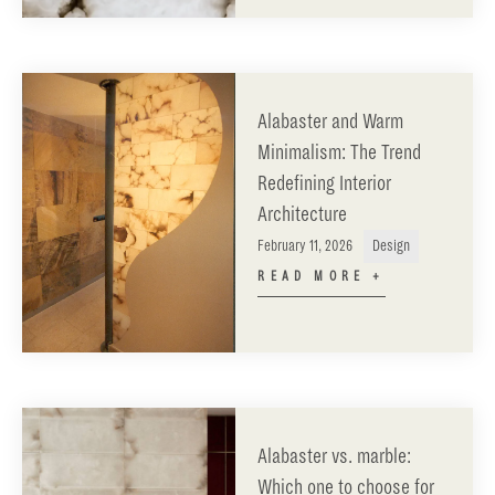
Alabaster and Warm
Minimalism: The Trend
Redefining Interior
Architecture
February 11, 2026
Design
READ MORE +
Alabaster vs. marble:
Which one to choose for