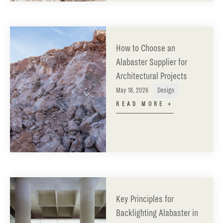
How to Choose an
Alabaster Supplier for
Architectural Projects
May 18, 2026
Design
READ MORE +
Key Principles for
Backlighting Alabaster in