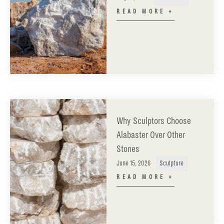
READ MORE +
Why Sculptors Choose
Alabaster Over Other
Stones
June 15, 2026
Sculpture
READ MORE +