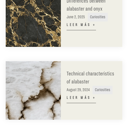
Differences between
alabaster and onyx
June 2, 2025
Curiosities
LEER MÁS +
Technical characteristics
of alabaster
August 29, 2024
Curiosities
LEER MÁS +