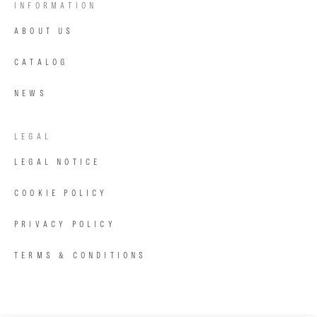
INFORMATION
ABOUT US
CATALOG
NEWS
LEGAL
LEGAL NOTICE
COOKIE POLICY
PRIVACY POLICY
TERMS & CONDITIONS