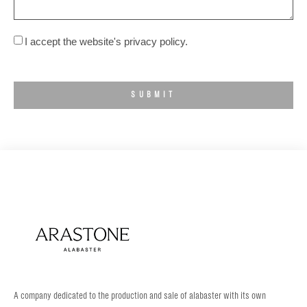
I accept the website's privacy policy.
SUBMIT
A company dedicated to the production and sale of alabaster with its own