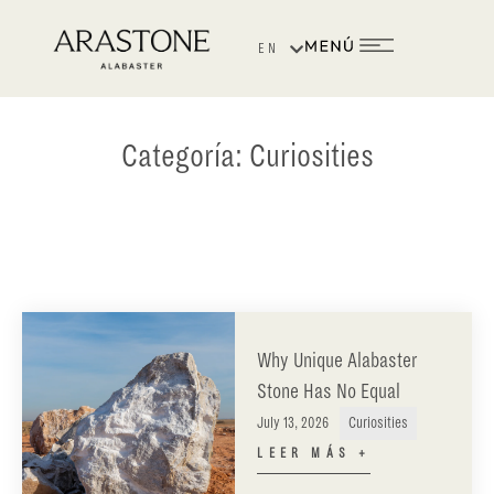
EN
ES
Categoría:
Curiosities
Why Unique Alabaster
Stone Has No Equal
July 13, 2026
Curiosities
LEER MÁS +