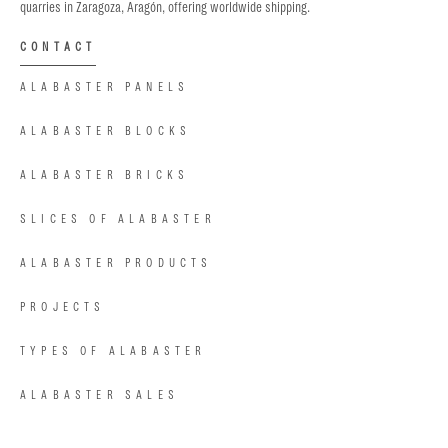
quarries in Zaragoza, Aragón, offering worldwide shipping.
CONTACT
ALABASTER PANELS
ALABASTER BLOCKS
ALABASTER BRICKS
SLICES OF ALABASTER
ALABASTER PRODUCTS
PROJECTS
TYPES OF ALABASTER
ALABASTER SALES