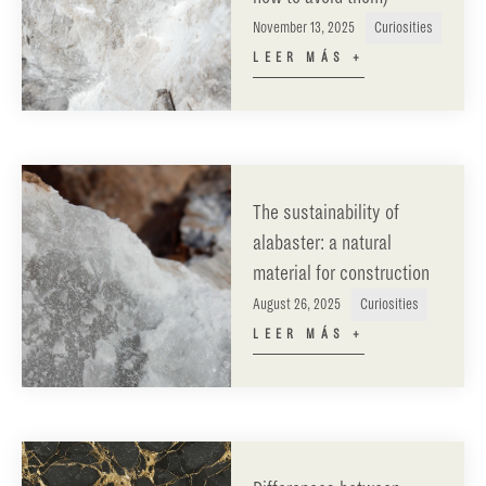
November 13, 2025
Curiosities
LEER MÁS +
The sustainability of
alabaster: a natural
material for construction
August 26, 2025
Curiosities
LEER MÁS +