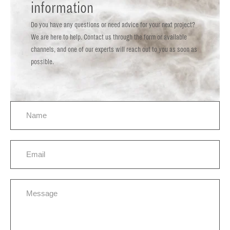
information
Do you have any questions or need advice for your next project?
We are here to help. Contact us through the form or available
channels, and one of our experts will reach out to you as soon as
possible.