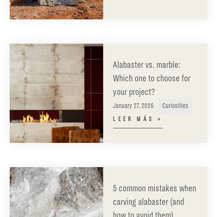
Alabaster vs. marble:
Which one to choose for
your project?
January 27, 2026
Curiosities
LEER MÁS +
5 common mistakes when
carving alabaster (and
how to avoid them)