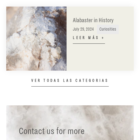
Alabaster in History
July 29, 2024
Curiosities
LEER MÁS +
VER TODAS LAS CATEGORIAS
Contact us for more