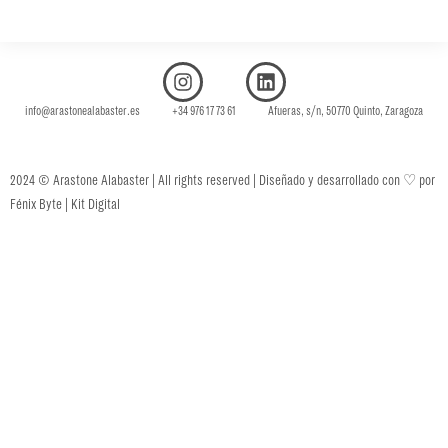
info@arastonealabaster.es +34 976 17 73 61 Afueras, s/n, 50770 Quinto, Zaragoza
♡
2024 © Arastone Alabaster | All rights reserved | Diseñado y desarrollado con
por
Fénix Byte | Kit Digital