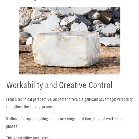
Workability and Creative Control
From a technical perspective, alabaster offers a significant advantage: versatility
throughout the carving process.
It allows for rapid roughing out in early stages and fine, detailed work in later
phases.
This adaptability facilitates: