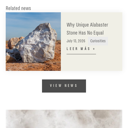
Related news
Why Unique Alabaster
Stone Has No Equal
July 13, 2026
Curiosities
LEER MÁS +
VIEW NEWS