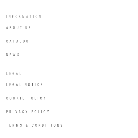
INFORMATION
ABOUT US
CATALOG
NEWS
LEGAL
LEGAL NOTICE
COOKIE POLICY
PRIVACY POLICY
TERMS & CONDITIONS