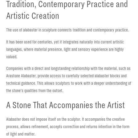
Tradition, Contemporary Practice and
Artistic Creation
The use of alabaster in sculpture connects tradition and contemporary practice.
It has been used for centuries, yet it integrates naturally into current artistic
languages, where material presence, light and sensory experience are highly
valued.
Companies with a direct and longstanding relationship with the material, such as
Arastone Alabaster, provide access to carefully selected alabaster blocks and
technical guidance. This allows sculptors to work with a deeper understanding of
the stone’s qualities from the outset.
A Stone That Accompanies the Artist
Alabaster does not impose itself on the sculptor. It accompanies the creative
process, allows refinement, accepts correction and returns intention in the form
of light and matter.