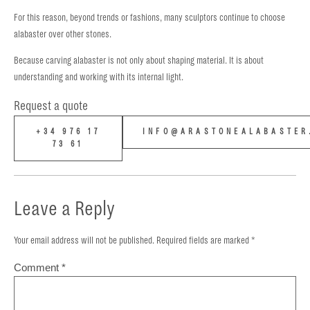
For this reason, beyond trends or fashions, many sculptors continue to choose
alabaster over other stones.
Because carving alabaster is not only about shaping material. It is about
understanding and working with its internal light.
Request a quote
+34 976 17
INFO@ARASTONEALABASTER
73 61
Leave a Reply
Your email address will not be published.
Required fields are marked
*
Comment
*