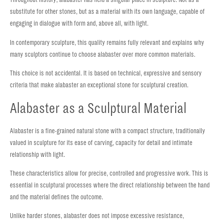
substitute for other stones, but as a material with its own language, capable of
engaging in dialogue with form and, above all, with light.
In contemporary sculpture, this quality remains fully relevant and explains why
many sculptors continue to choose alabaster over more common materials.
This choice is not accidental. It is based on technical, expressive and sensory
criteria that make alabaster an exceptional stone for sculptural creation.
Alabaster as a Sculptural Material
Alabaster is a fine-grained natural stone with a compact structure, traditionally
valued in sculpture for its ease of carving, capacity for detail and intimate
relationship with light.
These characteristics allow for precise, controlled and progressive work. This is
essential in sculptural processes where the direct relationship between the hand
and the material defines the outcome.
Unlike harder stones, alabaster does not impose excessive resistance,