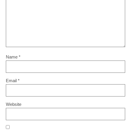
Name
*
Email
*
Website