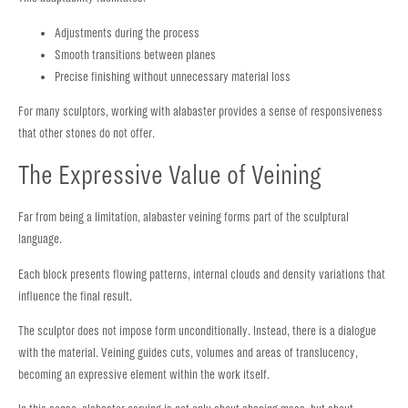
Adjustments during the process
Smooth transitions between planes
Precise finishing without unnecessary material loss
For many sculptors, working with alabaster provides a sense of responsiveness
that other stones do not offer.
The Expressive Value of Veining
Far from being a limitation, alabaster veining forms part of the sculptural
language.
Each block presents flowing patterns, internal clouds and density variations that
influence the final result.
The sculptor does not impose form unconditionally. Instead, there is a dialogue
with the material. Veining guides cuts, volumes and areas of translucency,
becoming an expressive element within the work itself.