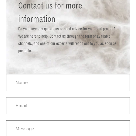
Contact us for more
information
Do you have any questions or need advice for your next project?
We are here to help. Contact us through the form or available
channels, and one of our experts will reach out to you as soon as
possible.