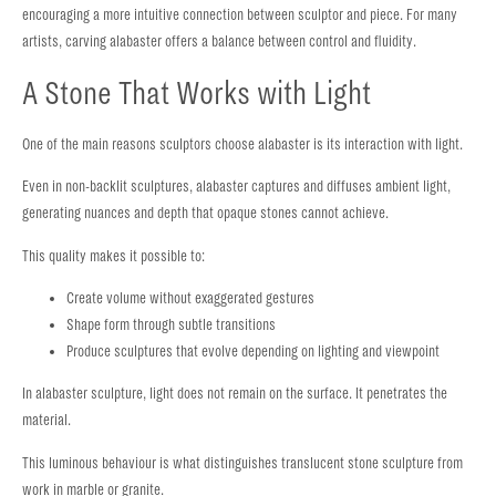
encouraging a more intuitive connection between sculptor and piece. For many
artists, carving alabaster offers a balance between control and fluidity.
A Stone That Works with Light
One of the main reasons sculptors choose alabaster is its interaction with light.
Even in non-backlit sculptures, alabaster captures and diffuses ambient light,
generating nuances and depth that opaque stones cannot achieve.
This quality makes it possible to:
Create volume without exaggerated gestures
Shape form through subtle transitions
Produce sculptures that evolve depending on lighting and viewpoint
In alabaster sculpture, light does not remain on the surface. It penetrates the
material.
This luminous behaviour is what distinguishes translucent stone sculpture from
work in marble or granite.