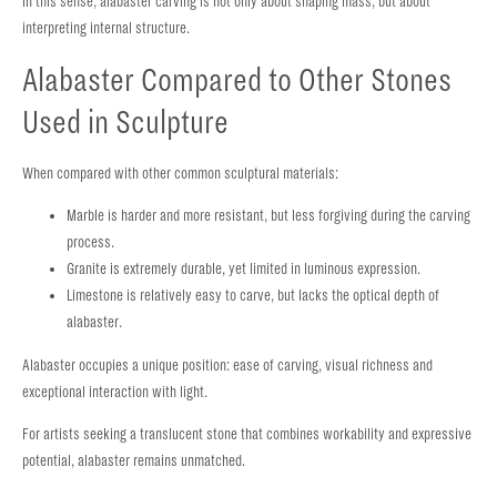
In this sense, alabaster carving is not only about shaping mass, but about
interpreting internal structure.
Alabaster Compared to Other Stones
Used in Sculpture
When compared with other common sculptural materials:
Marble is harder and more resistant, but less forgiving during the carving
process.
Granite is extremely durable, yet limited in luminous expression.
Limestone is relatively easy to carve, but lacks the optical depth of
alabaster.
Alabaster occupies a unique position: ease of carving, visual richness and
exceptional interaction with light.
For artists seeking a translucent stone that combines workability and expressive
potential, alabaster remains unmatched.