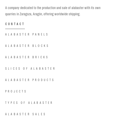
A company dedicated to the production and sale of alabaster with its own
quarries in Zaragoza, Aragón, offering worldwide shipping.
CONTACT
ALABASTER PANELS
ALABASTER BLOCKS
ALABASTER BRICKS
SLICES OF ALABASTER
ALABASTER PRODUCTS
PROJECTS
TYPES OF ALABASTER
ALABASTER SALES