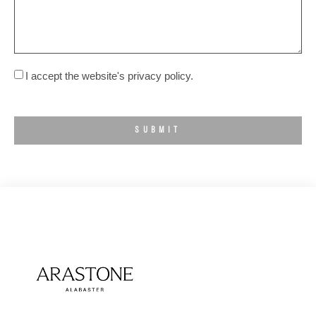
I accept the website's privacy policy.
SUBMIT