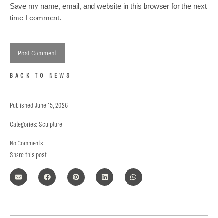
Save my name, email, and website in this browser for the next
time I comment.
BACK TO NEWS
Published
June 15, 2026
Categories:
Sculpture
No Comments
Share this post