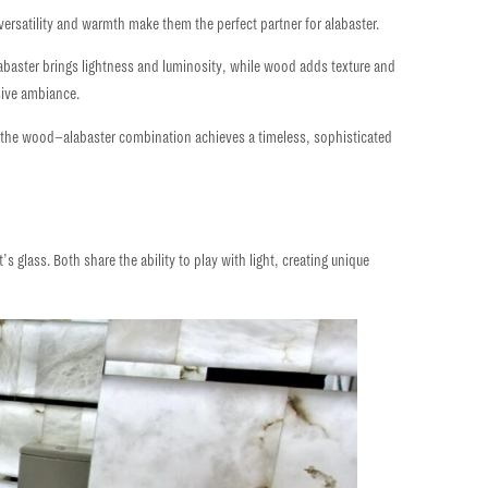
ir versatility and warmth make them the perfect partner for alabaster.
abaster brings lightness and luminosity, while wood adds texture and
sive ambiance.
 the
wood–alabaster
combination achieves a
timeless, sophisticated
it’s glass. Both share the
ability to play with light,
creating unique