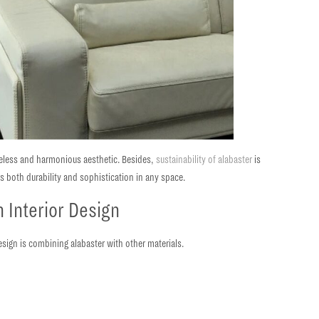
meless and harmonious aesthetic. Besides,
sustainability of alabaster
is
rs both durability and sophistication in any space.
 Interior Design
esign is combining alabaster with other materials.