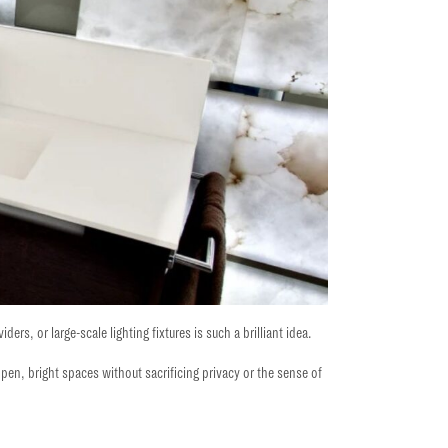
ers, or large-scale lighting fixtures is such a brilliant idea.
open,
bright spaces without sacrificing privacy or the sense of