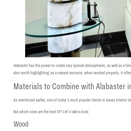
Alabaster has the power to create very special atmospheres, as well as a ti
also worth highlighting: as a natural resource, when worked properly, it offe
Materials to Combine with Alabaster in
As mentioned earlier, one of today’s most popular trends in luxury interior d
But
which ones are the best fit?
Let’s take a look:
Wood