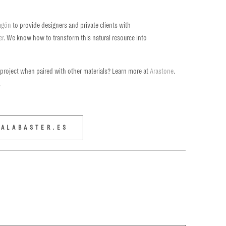
ragón
to provide designers and private clients with
er
. We know how to transform this natural resource into
 project when paired with other materials? Learn more at
Arastone
.
.
ALABASTER.ES