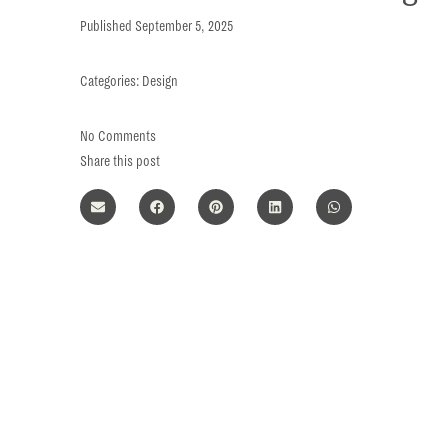
Published
September 5, 2025
Categories:
Design
No Comments
Share this post