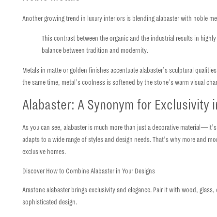
Another growing trend in luxury interiors is blending alabaster with noble m
This contrast between the organic and the industrial results in hig
balance between tradition and modernity.
Metals in matte or golden finishes accentuate alabaster’s sculptural qualities
the same time,
metal’s coolness is softened by the stone’s warm visual cha
Alabaster: A Synonym for Exclusivity i
As you can see, alabaster is much more than just a decorative material—it’s
adapts to a wide range of styles and design needs.
That’s why more and more 
exclusive homes.
Discover How to Combine Alabaster in Your Designs
Arastone alabaster brings exclusivity and elegance. Pair it with wood, glass
sophisticated design.