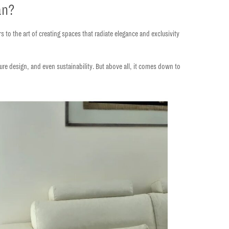
an?
rs to the
art of creating spaces that radiate elegance and exclusivity
iture design, and even sustainability. But above all, it comes down to