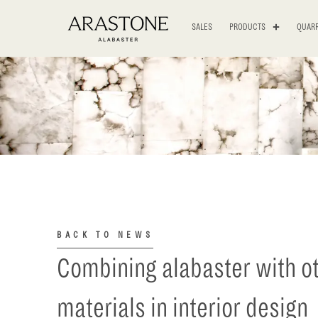
SALES
PRODUCTS
QUARR
BACK TO NEWS
Combining alabaster with o
materials in interior design