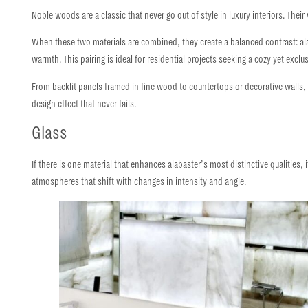
Noble woods
are a classic that never go out of style in luxury interiors. The
When these two materials are combined, they create a
balanced contrast:
al
warmth. This pairing is ideal for residential projects seeking a
cozy yet exclu
From backlit panels framed in fine wood to countertops or decorative walls,
design effect
that never fails.
Glass
If there is one material that enhances alabaster’s most distinctive qualities, 
atmospheres that shift with changes in intensity and angle.