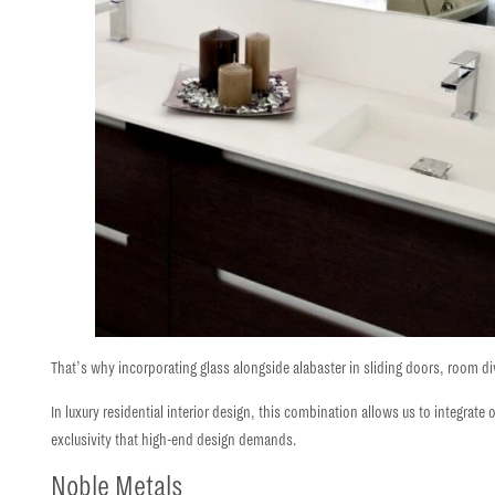
That’s why incorporating glass alongside alabaster in sliding doors, room divid
In luxury residential interior design, this combination allows us to integrate 
exclusivity
that high-end design demands.
Noble Metals