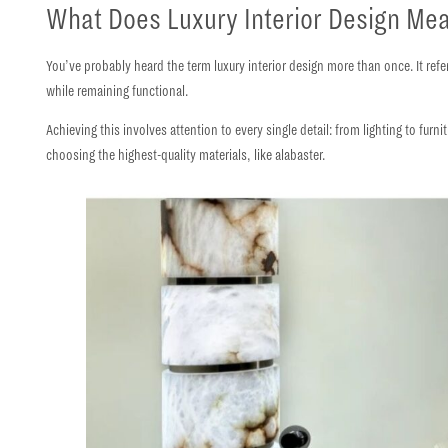
What Does Luxury Interior Design Me
You’ve probably heard the term luxury interior design more than once. It refe
while remaining functional.
Achieving this involves attention to every single detail: from lighting to furn
choosing the
highest-quality materials
, like alabaster.