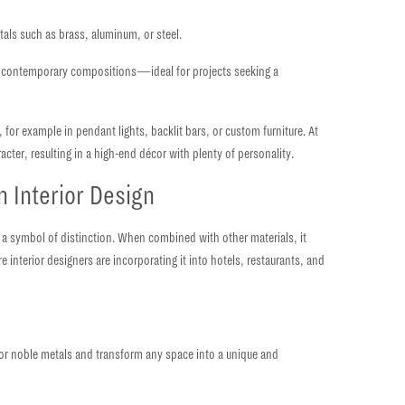
etals such as
brass, aluminum, or steel.
hly contemporary compositions—ideal for projects seeking a
, for example in pendant lights, backlit bars, or custom furniture. At
racter
, resulting in a high-end décor with plenty of personality.
n Interior Design
 a symbol of distinction.
When combined with other materials, it
interior designers are incorporating it into hotels, restaurants, and
, or noble metals and transform any space into a unique and