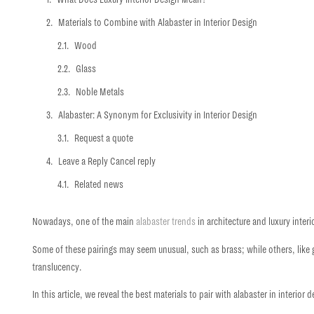
Materials to Combine with Alabaster in Interior Design
Wood
Glass
Noble Metals
Alabaster: A Synonym for Exclusivity in Interior Design
Request a quote
Leave a Reply Cancel reply
Related news
Nowadays, one of the main
alabaster trends
in architecture and
luxury inter
Some of these pairings may seem unusual, such as brass; while others, like gl
translucency.
In this article, we reveal the
best materials to pair with alabaster in interior 