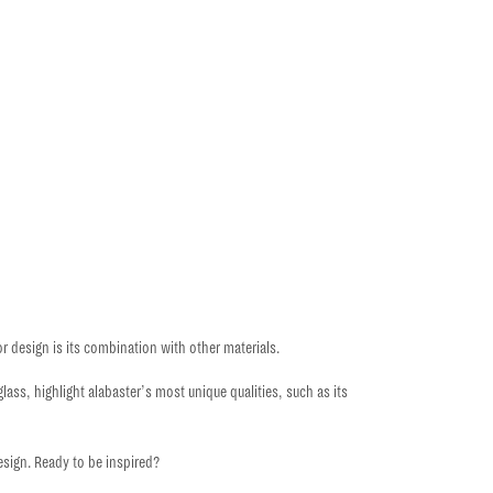
ior design
is its combination with other materials.
ass, highlight alabaster’s most unique qualities, such as its
design
. Ready to be inspired?