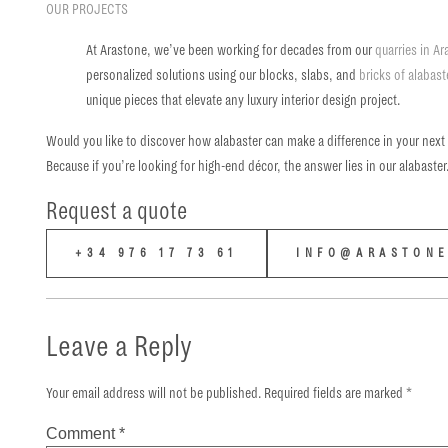
OUR PROJECTS
At Arastone, we’ve been working for decades from our
quarries in A
personalized solutions using our blocks, slabs, and
bricks of alabast
unique pieces that elevate any luxury interior design project.
Would you like to discover how alabaster can make a difference in your next
Because if you’re looking for high-end décor, the answer lies in our alabaster
Request a quote
+34 976 17 73 61
INFO@ARASTONE
Leave a Reply
Your email address will not be published.
Required fields are marked
*
Comment
*