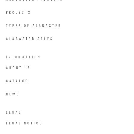
PROJECTS
TYPES OF ALABASTER
ALABASTER SALES
INFORMATION
ABOUT US
CATALOG
NEWS
LEGAL
LEGAL NOTICE