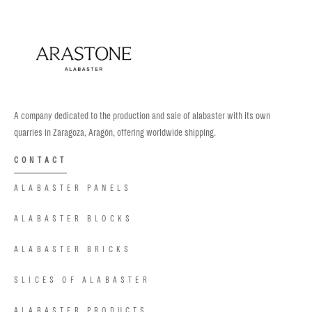
A company dedicated to the production and sale of alabaster with its own
quarries in Zaragoza, Aragón, offering worldwide shipping.
CONTACT
ALABASTER PANELS
ALABASTER BLOCKS
ALABASTER BRICKS
SLICES OF ALABASTER
ALABASTER PRODUCTS