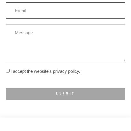
I accept the website's privacy policy.
SUBMIT