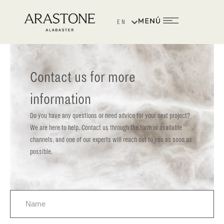
Washington Irving Hotel
EN
ES
Contact us for more
information
Do you have any questions or need advice for your next project?
We are here to help. Contact us through the form or available
channels, and one of our experts will reach out to you as soon as
possible.